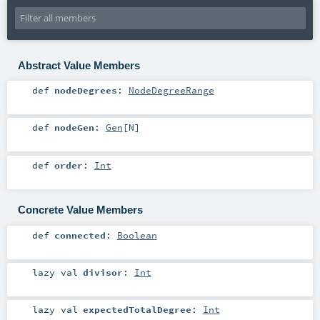
Abstract Value Members
def
nodeDegrees
:
NodeDegreeRange
def
nodeGen
:
Gen
[
N
]
def
order
:
Int
Concrete Value Members
def
connected
:
Boolean
lazy val
divisor
:
Int
lazy val
expectedTotalDegree
:
Int