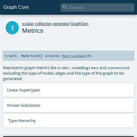

Graph Core
t
scalax
.
collection
.
generator
.
GraphGen
Metrics
trait
Metrics
[
N
]
extends
MetricsBase
[
N
]
Represents graph metrics like
,
and
order
nodeDegrees
connected
excluding the type of nodes, edges and the type of the graph to be
generated.
Linear Supertypes
Known Subclasses
Type Hierarchy