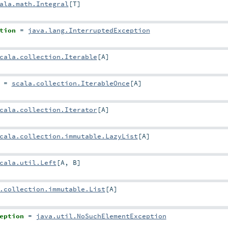
ala.math.Integral
[
T
]
tion
=
java.lang.InterruptedException
cala.collection.Iterable
[
A
]
=
scala.collection.IterableOnce
[
A
]
cala.collection.Iterator
[
A
]
cala.collection.immutable.LazyList
[
A
]
cala.util.Left
[
A
,
B
]
.collection.immutable.List
[
A
]
eption
=
java.util.NoSuchElementException