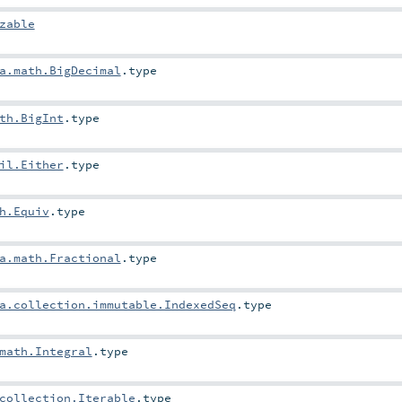
zable
a.math.BigDecimal
.type
th.BigInt
.type
il.Either
.type
h.Equiv
.type
a.math.Fractional
.type
a.collection.immutable.IndexedSeq
.type
math.Integral
.type
collection.Iterable
.type