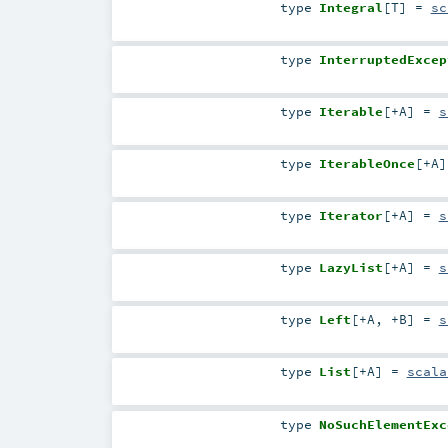
type
Integral
[
T
]
=
sc
type
InterruptedExcep
type
Iterable
[
+A
]
=
s
type
IterableOnce
[
+A
]
type
Iterator
[
+A
]
=
s
type
LazyList
[
+A
]
=
s
type
Left
[
+A
,
+B
]
=
s
type
List
[
+A
]
=
scala
type
NoSuchElementExc