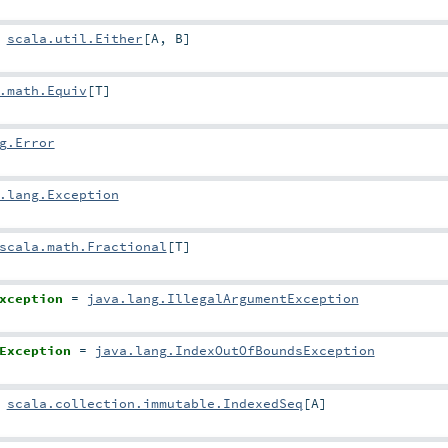
=
scala.util.Either
[
A
,
B
]
.math.Equiv
[
T
]
g.Error
.lang.Exception
scala.math.Fractional
[
T
]
xception
=
java.lang.IllegalArgumentException
Exception
=
java.lang.IndexOutOfBoundsException
=
scala.collection.immutable.IndexedSeq
[
A
]