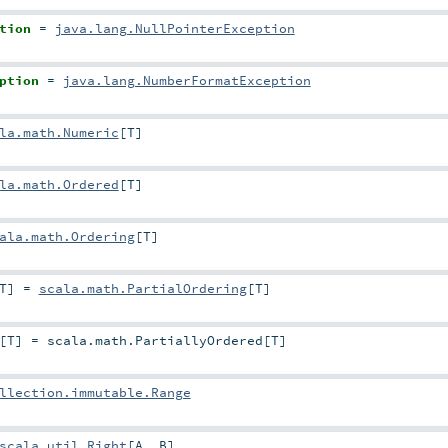
tion
=
java.lang.NullPointerException
ption
=
java.lang.NumberFormatException
la.math.Numeric
[
T
]
la.math.Ordered
[
T
]
ala.math.Ordering
[
T
]
T
]
=
scala.math.PartialOrdering
[
T
]
[
T
]
=
scala.math.PartiallyOrdered
[
T
]
llection.immutable.Range
scala.util.Right
[
A
,
B
]