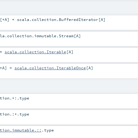
[
+A
]
=
scala.collection.BufferedIterator
[
A
]
la.collection.immutable.Stream
[
A
]
=
scala.collection.Iterable
[
A
]
+A
]
=
scala.collection.IterableOnce
[
A
]
tion.+:
.type
tion.:+
.type
tion.immutable.::
.type