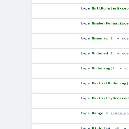
type
NullPointerExcep
type
NumberFormatExce
type
Numeric
[
T
]
=
sca
type
Ordered
[
T
]
=
sca
type
Ordering
[
T
]
=
sc
type
PartialOrdering
[
type
PartiallyOrdered
type
Range
=
scala.co
type
Right
[
+A
,
+B
]
=