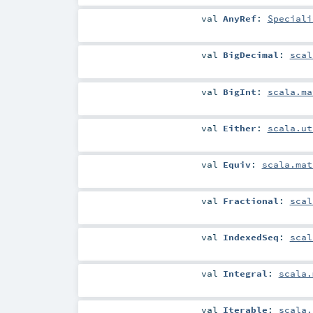
val
AnyRef
:
Speciali
val
BigDecimal
:
scal
val
BigInt
:
scala.ma
val
Either
:
scala.ut
val
Equiv
:
scala.mat
val
Fractional
:
scal
val
IndexedSeq
:
scal
val
Integral
:
scala.
val
Iterable
:
scala.