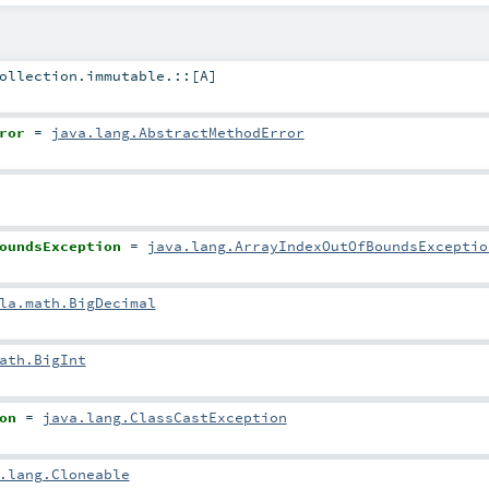
ollection.immutable.::
[
A
]
ror
=
java.lang.AbstractMethodError
oundsException
=
java.lang.ArrayIndexOutOfBoundsExceptio
la.math.BigDecimal
ath.BigInt
on
=
java.lang.ClassCastException
.lang.Cloneable