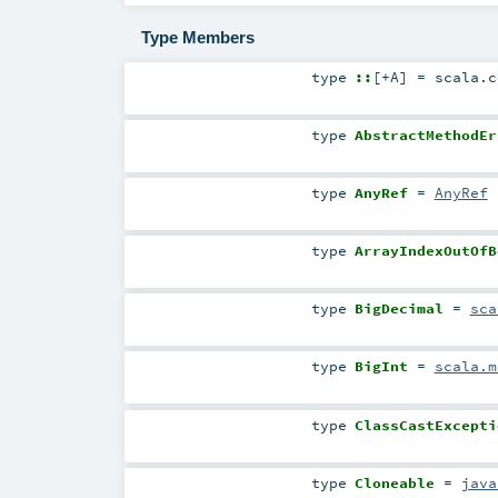
Type Members
type
::
[
+A
]
=
scala.c
type
AbstractMethodEr
type
AnyRef
=
AnyRef
type
ArrayIndexOutOfB
type
BigDecimal
=
sca
type
BigInt
=
scala.m
type
ClassCastExcepti
type
Cloneable
=
java