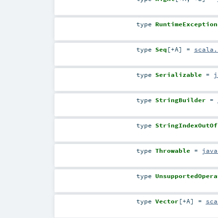
type
RuntimeException
type
Seq
[
+A
]
=
scala.
type
Serializable
=
j
type
StringBuilder
=
type
StringIndexOutOf
type
Throwable
=
java
type
UnsupportedOpera
type
Vector
[
+A
]
=
sca