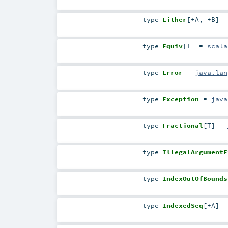
type
Either
[
+A
,
+B
]
type
Equiv
[
T
]
=
scala
type
Error
=
java.lan
type
Exception
=
java
type
Fractional
[
T
]
=
type
IllegalArgumentE
type
IndexOutOfBounds
type
IndexedSeq
[
+A
]