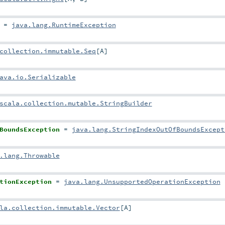
=
java.lang.RuntimeException
collection.immutable.Seq
[
A
]
ava.io.Serializable
scala.collection.mutable.StringBuilder
BoundsException
=
java.lang.StringIndexOutOfBoundsExcept
.lang.Throwable
tionException
=
java.lang.UnsupportedOperationException
la.collection.immutable.Vector
[
A
]