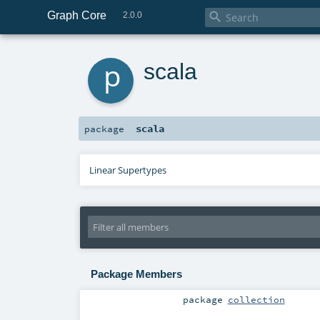
Graph Core

2.0.0
p
scala
scala
package
Linear Supertypes
Package Members
package
collection