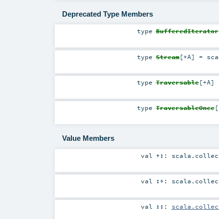
Deprecated Type Members
type
BufferedIterator
type
Stream
[
+A
]
=
sca
type
Traversable
[
+A
]
type
TraversableOnce
[
Value Members
val
+:
:
scala.collec
val
:+
:
scala.collec
val
::
:
scala.collec