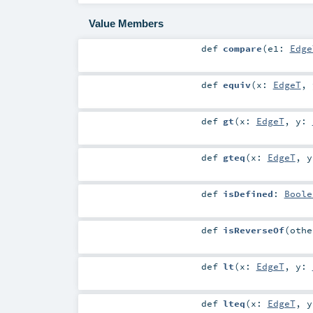
Value Members
def
compare
(
e1:
Edge
def
equiv
(
x:
EdgeT
,
def
gt
(
x:
EdgeT
,
y:
def
gteq
(
x:
EdgeT
,
def
isDefined
:
Boole
def
isReverseOf
(
oth
def
lt
(
x:
EdgeT
,
y:
def
lteq
(
x:
EdgeT
,