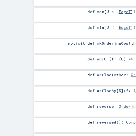
def
max
[
U <:
EdgeT
]
(
def
min
[
U <:
EdgeT
]
(
implicit
def
mkOrderingOps
(
l
def
on
[
U
]
(
f: (
U
) =>
def
orElse
(
other:
Or
def
orElseBy
[
S
]
(
f: (
def
reverse
:
Orderin
def
reversed
()
:
Comp