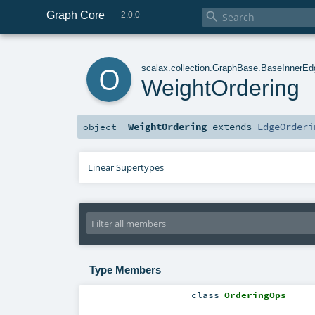
Graph Core

2.0.0
o
scalax
.
collection
.
GraphBase
.
BaseInnerEd
WeightOrdering
WeightOrdering
extends
EdgeOrderi
object
Linear Supertypes
Type Members
class
OrderingOps