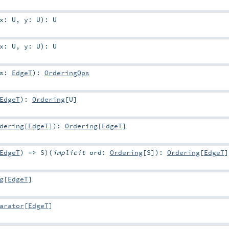
x:
U
,
y:
U
)
:
U
x:
U
,
y:
U
)
:
U
hs:
EdgeT
)
:
OrderingOps
EdgeT
)
:
Ordering
[
U
]
dering
[
EdgeT
]
)
:
Ordering
[
EdgeT
]
EdgeT
) =>
S
)
(
implicit
ord:
Ordering
[
S
]
)
:
Ordering
[
EdgeT
]
g
[
EdgeT
]
arator
[
EdgeT
]