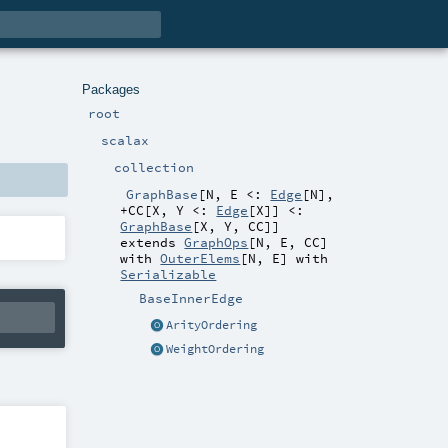
Packages
root
scalax
collection
GraphBase
[
N
,
E <:
Edge
[
N
]
,
+CC
[
X
,
Y <:
Edge
[
X
]
]
<:
GraphBase
[
X
,
Y
,
CC
]
]
extends
GraphOps
[
N
,
E
,
CC
]
with
OuterElems
[
N
,
E
] with
Serializable
BaseInnerEdge
ArityOrdering
WeightOrdering