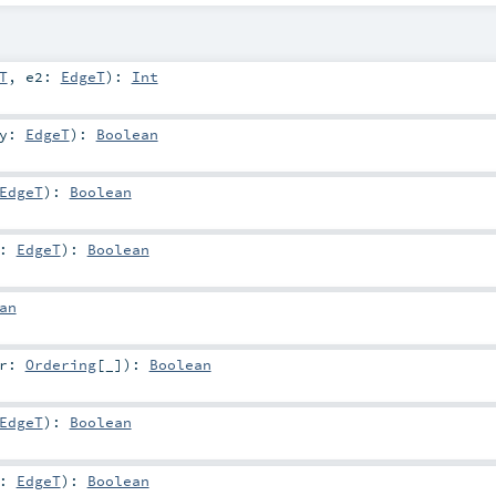
T
,
e2:
EdgeT
)
:
Int
y:
EdgeT
)
:
Boolean
EdgeT
)
:
Boolean
y:
EdgeT
)
:
Boolean
an
er:
Ordering
[_]
)
:
Boolean
EdgeT
)
:
Boolean
y:
EdgeT
)
:
Boolean