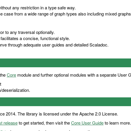
hout any restriction in a type safe way.
use case from a wide range of graph types also including mixed graph
r to any traversal optionally.
facilitates a concise, functional style.
curve through adequate user guides and detailed
Scaladoc
.
 the
Core
module and further optional modules with a separate User 
t
deserialization.
ce 2014. The library is licensed under the Apache 2.0 License.
st release
to get started, then visit the
Core User Guide
to learn more.