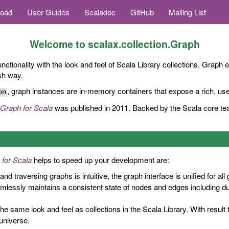
oad
User Guides
Scaladoc
GitHub
Mailing List
Welcome to
scalax.collection.Graph
nctionality with the look and feel of Scala Library collections. Graph 
ish way.
, graph instances are in-memory containers that expose a rich, user
on
Graph for Scala
was published in 2011. Backed by the Scala core tea
 for Scala
helps to speed up your development are:
and traversing graphs is intuitive, the graph interface is unified for all
lessly maintains a consistent state of nodes and edges including dupl
he same look and feel as collections in the Scala Library. With result
universe.