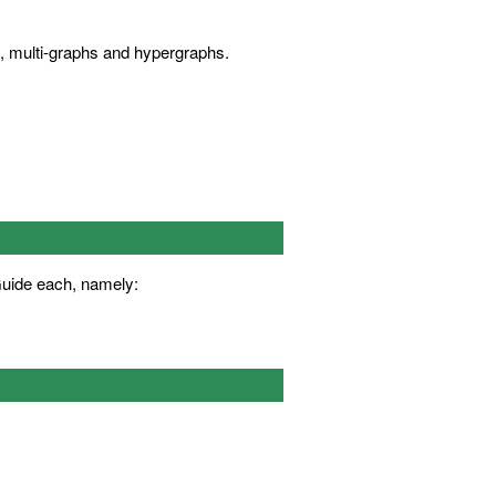
s, multi-graphs and hypergraphs.
Guide each, namely: