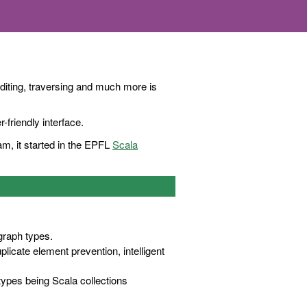
editing, traversing and much more is
-friendly interface.
m, it started in the EPFL
Scala
 graph types.
icate element prevention, intelligent
 types being Scala collections