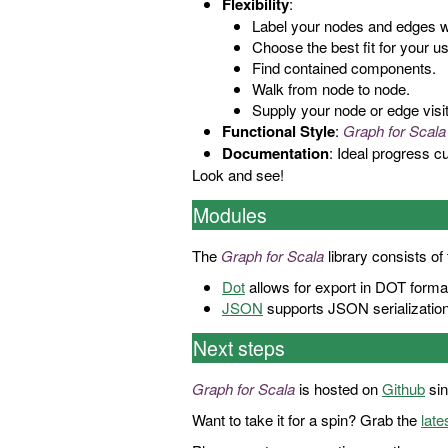
Flexibility
:
Label your nodes and edges wit
Choose the best fit for your 
Find contained components.
Walk from node to node.
Supply your node or edge visito
Functional Style
:
Graph for Scala
Documentation
: Ideal progress 
Look and see!
Modules
The
Graph for Scala
library consists of
Dot
allows for export in DOT forma
JSON
supports JSON serialization/
Next steps
Graph for Scala
is hosted on
Github
sin
Want to take it for a spin? Grab the
late