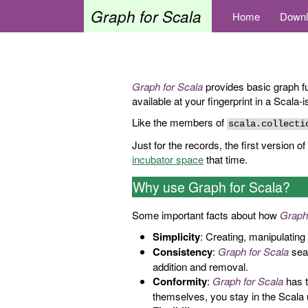
Graph for Scala
Home
Downl
Graph for Scala
provides basic graph fu
available at your fingerprint in a Scala-
Like the members of
scala.collecti
Just for the records, the first version of
incubator space
that time.
Why use Graph for Scala?
Some important facts about how
Graph
Simplicity
: Creating, manipulating 
Consistency
:
Graph for Scala
seam
addition and removal.
Conformity
:
Graph for Scala
has t
themselves, you stay in the Scala 